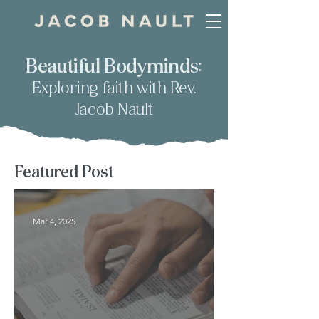
Beautiful Bodyminds:
Exploring faith with Rev.
Jacob Nault
Featured Post
Mar 4, 2025