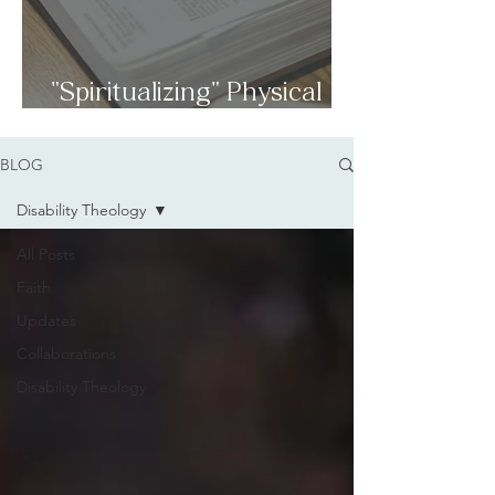
"Spiritualizing" Physical
Disabilities
BLOG
Disability Theology
All Posts
Faith
Updates
Collaborations
Disability Theology