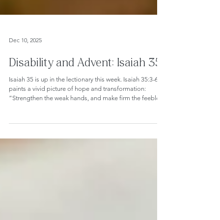
Dec 10, 2025
Disability and Advent: Isaiah 35
Isaiah 35 is up in the lectionary this week. Isaiah 35:3-6
paints a vivid picture of hope and transformation:
“Strengthen the weak hands, and make firm the feeble
knees... Then the eyes of the blind shall be opened, and
the ears of the deaf unstopped; then the lame shall leap
like a deer, and the tongue of the speechless sing for
joy.” These words are often seen as a beacon of hope,
but I cringed when I read them. After all, they can also
bring up complex questions for those