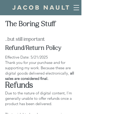
The Boring Stuff
...but still important.
Refund/Return Policy
Effective Date: 5/21/2025
Thank you for your purchase and for
supporting my work. Because these are
digital goods delivered electronically,
all
sales are considered final.
Refunds
Due to the nature of digital content, I’m
generally unable to offer refunds once a
product has been delivered.