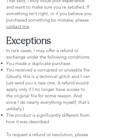
That said, I truly value your experience
and want to make sure you're satisfied. If
something isn’t right, or if you believe you
purchased something by mistake, please
contact me
.
Exceptions
In rare cases, I may offer a refund or
exchange under the following conditions:
You made a duplicate purchase
You received a corrupted or unusable file
(Usually this is a technical glitch and I can
just send you a new one. A refund would
apply only if I no longer have access to
the original file for some reason. And
since I do nearly everything myself, that's
unlikely.)
The product is significantly different from
how it was described
To request a refund or resolution, please