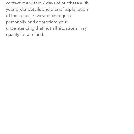
contact me
within 7 days of purchase with
your order details and a brief explanation
of the issue. I review each request
personally and appreciate your
understanding that not all situations may
qualify for a refund.